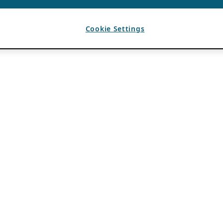
Cookie Settings