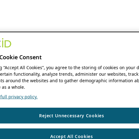
Cookie Consent
ng “Accept All Cookies”, you agree to the storing of cookies on your 
ertain functionality, analyze trends, administer our websites, track
s around the websites and to gather demographic information ab
 as a whole.
ull privacy policy.
Reject Unnecessary Cookies
Accept All Cookies