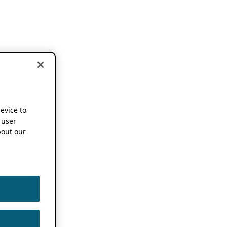
device to
 user
out our