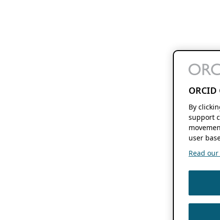
ORCID 
By clicki
support c
movement
user base
Read our f