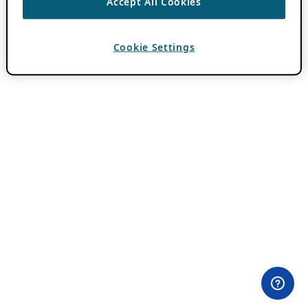
Accept All Cookies
Cookie Settings