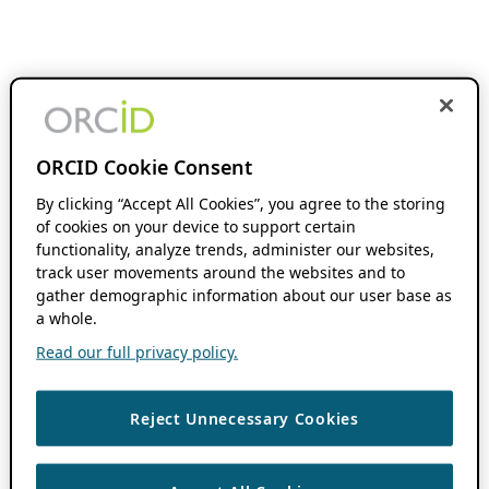
ORCID Cookie Consent
By clicking “Accept All Cookies”, you agree to the storing
of cookies on your device to support certain
functionality, analyze trends, administer our websites,
track user movements around the websites and to
gather demographic information about our user base as
a whole.
Read our full privacy policy.
Reject Unnecessary Cookies