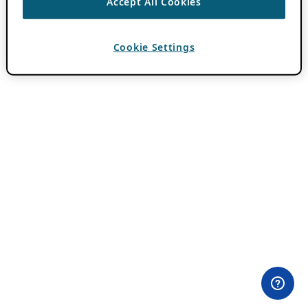
Accept All Cookies
Cookie Settings