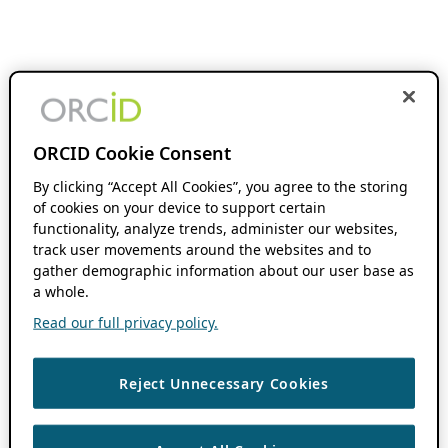
ORCID Cookie Consent
By clicking “Accept All Cookies”, you agree to the storing
of cookies on your device to support certain
functionality, analyze trends, administer our websites,
track user movements around the websites and to
gather demographic information about our user base as
a whole.
Read our full privacy policy.
Reject Unnecessary Cookies