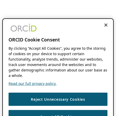
ORCID Cookie Consent
By clicking “Accept All Cookies”, you agree to the storing
of cookies on your device to support certain
functionality, analyze trends, administer our websites,
track user movements around the websites and to
gather demographic information about our user base as
a whole.
Read our full privacy policy.
Reject Unnecessary Cookies