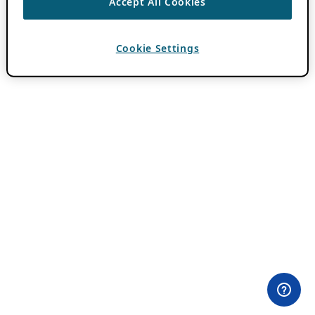
Accept All Cookies
Cookie Settings