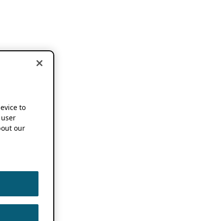
device to
 user
out our