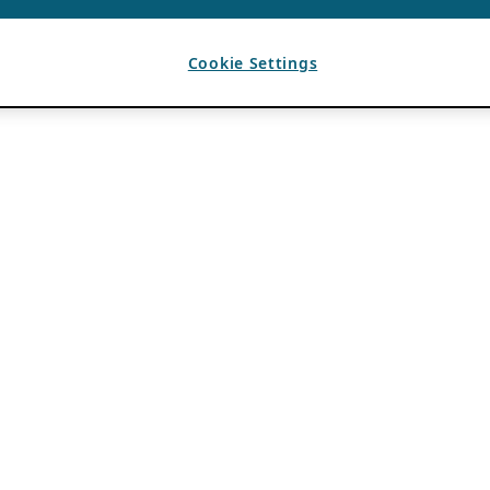
Cookie Settings