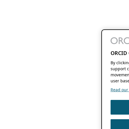
ORCID 
By clicki
support c
movement
user base
Read our f