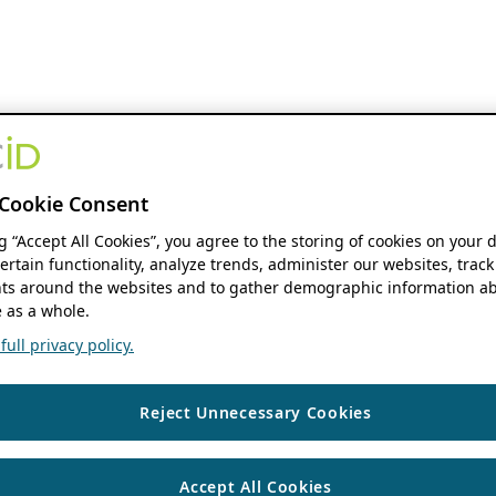
Cookie Consent
ng “Accept All Cookies”, you agree to the storing of cookies on your 
ertain functionality, analyze trends, administer our websites, track
s around the websites and to gather demographic information ab
 as a whole.
ull privacy policy.
Reject Unnecessary Cookies
Accept All Cookies