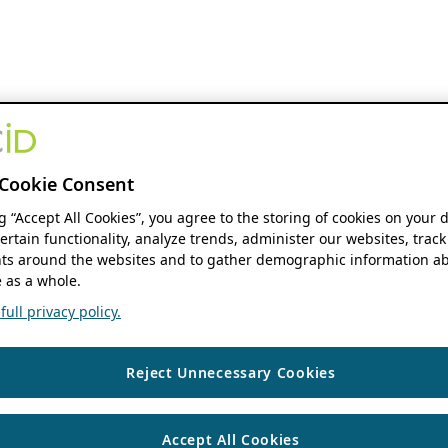
Cookie Consent
ng “Accept All Cookies”, you agree to the storing of cookies on your 
ertain functionality, analyze trends, administer our websites, track
s around the websites and to gather demographic information ab
 as a whole.
ull privacy policy.
Reject Unnecessary Cookies
Accept All Cookies