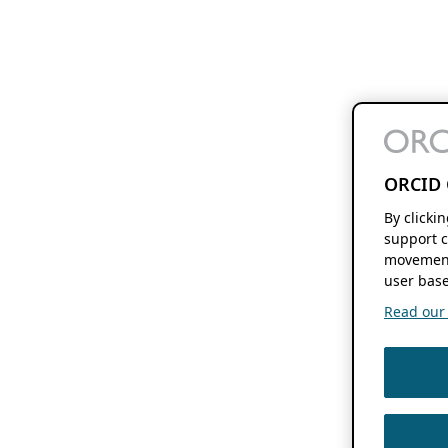
ORCID 
By clicki
support c
movement
user base
Read our f