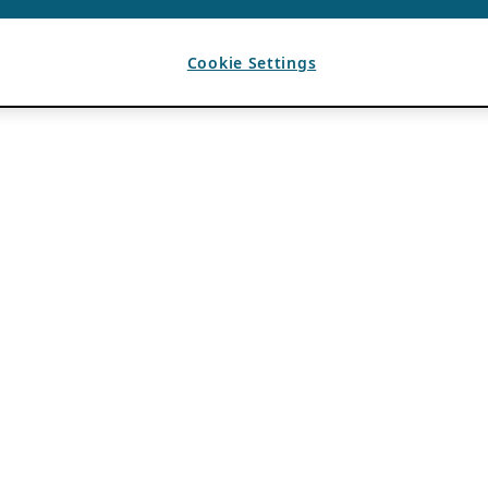
Cookie Settings