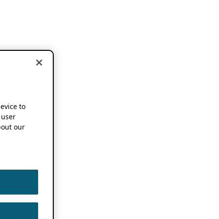
device to
 user
out our