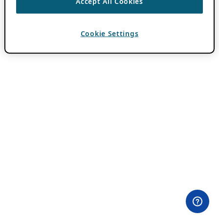
Accept All Cookies
Cookie Settings