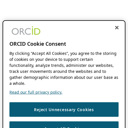
ORCID Cookie Consent
By clicking “Accept All Cookies”, you agree to the storing
of cookies on your device to support certain
functionality, analyze trends, administer our websites,
track user movements around the websites and to
gather demographic information about our user base as
a whole.
Read our full privacy policy.
Reject Unnecessary Cookies