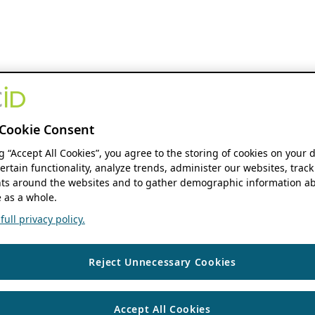
Cookie Consent
ng “Accept All Cookies”, you agree to the storing of cookies on your 
ertain functionality, analyze trends, administer our websites, track
s around the websites and to gather demographic information ab
 as a whole.
ull privacy policy.
Reject Unnecessary Cookies
Accept All Cookies