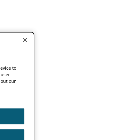
device to
 user
out our