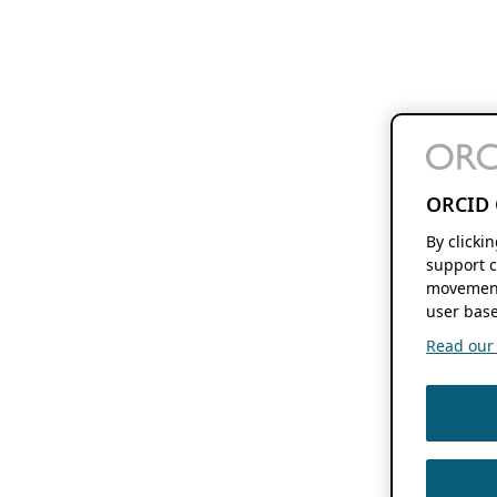
ORCID 
By clicki
support c
movement
user base
Read our f