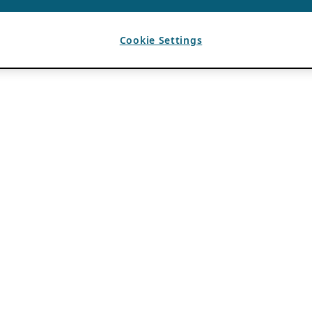
Cookie Settings