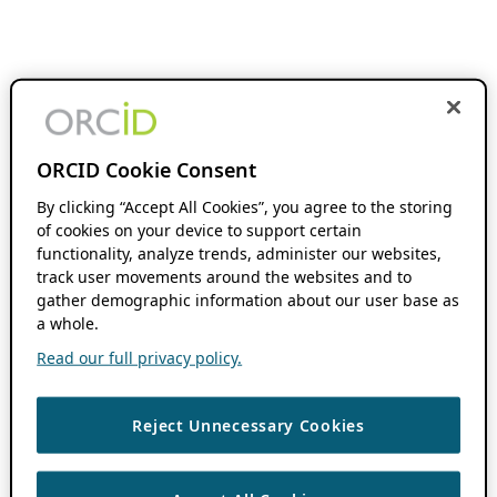
ORCID Cookie Consent
By clicking “Accept All Cookies”, you agree to the storing
of cookies on your device to support certain
functionality, analyze trends, administer our websites,
track user movements around the websites and to
gather demographic information about our user base as
a whole.
Read our full privacy policy.
Reject Unnecessary Cookies