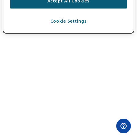
Accept All Cookies
Cookie Settings