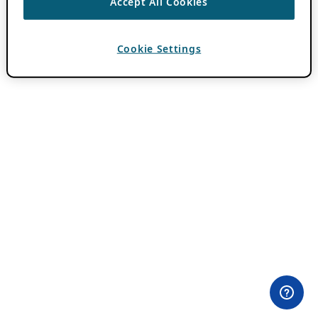
Accept All Cookies
Cookie Settings