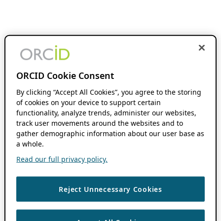
ORCID Cookie Consent
By clicking “Accept All Cookies”, you agree to the storing
of cookies on your device to support certain
functionality, analyze trends, administer our websites,
track user movements around the websites and to
gather demographic information about our user base as
a whole.
Read our full privacy policy.
Reject Unnecessary Cookies