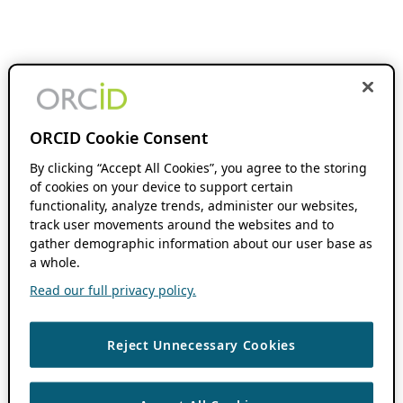
ORCID Cookie Consent
By clicking “Accept All Cookies”, you agree to the storing
of cookies on your device to support certain
functionality, analyze trends, administer our websites,
track user movements around the websites and to
gather demographic information about our user base as
a whole.
Read our full privacy policy.
Reject Unnecessary Cookies