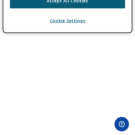
Accept All Cookies
Cookie Settings