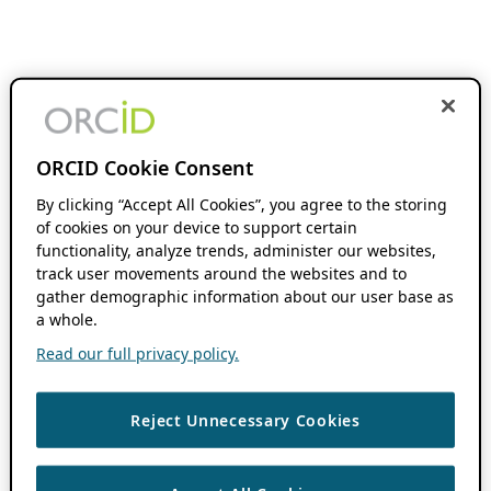
ORCID Cookie Consent
By clicking “Accept All Cookies”, you agree to the storing
of cookies on your device to support certain
functionality, analyze trends, administer our websites,
track user movements around the websites and to
gather demographic information about our user base as
a whole.
Read our full privacy policy.
Reject Unnecessary Cookies