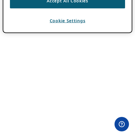
Accept All Cookies
Cookie Settings