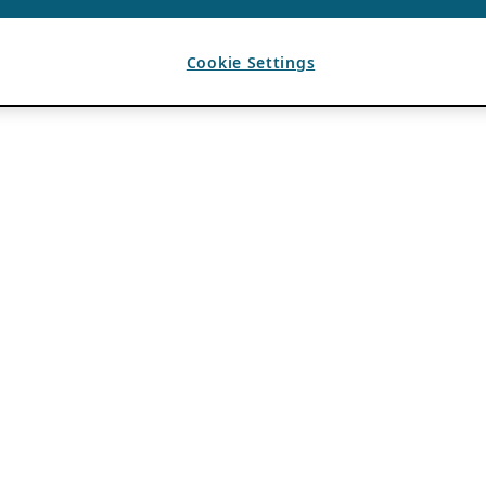
Cookie Settings