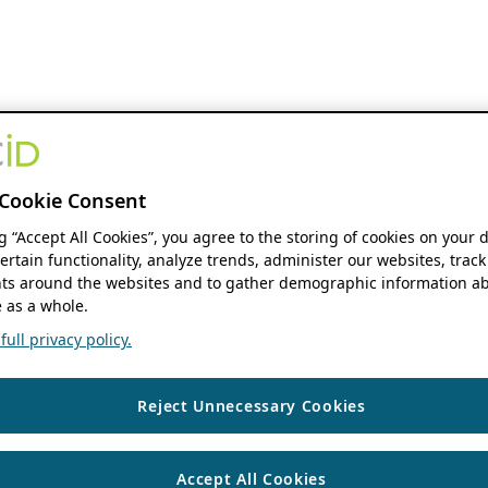
Cookie Consent
ng “Accept All Cookies”, you agree to the storing of cookies on your 
ertain functionality, analyze trends, administer our websites, track
s around the websites and to gather demographic information ab
 as a whole.
ull privacy policy.
Reject Unnecessary Cookies
Accept All Cookies