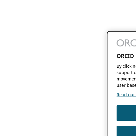
ORCID 
By clicki
support c
movement
user base
Read our f