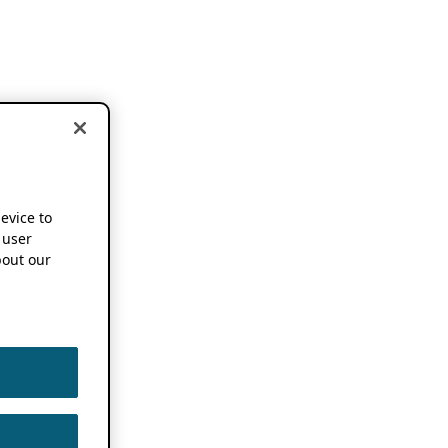
device to
 user
out our