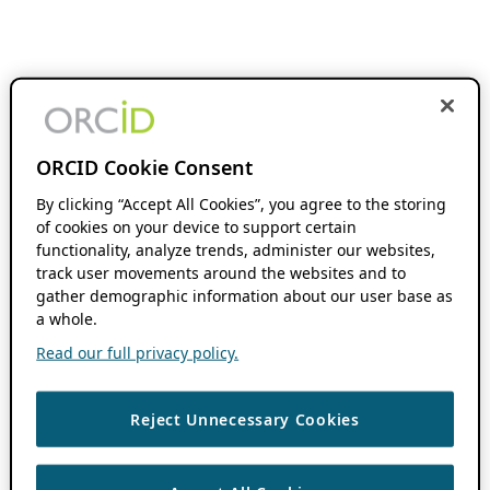
ORCID Cookie Consent
By clicking “Accept All Cookies”, you agree to the storing
of cookies on your device to support certain
functionality, analyze trends, administer our websites,
track user movements around the websites and to
gather demographic information about our user base as
a whole.
Read our full privacy policy.
Reject Unnecessary Cookies