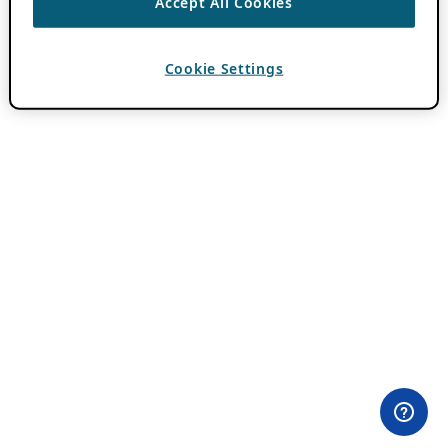
Accept All Cookies
Cookie Settings