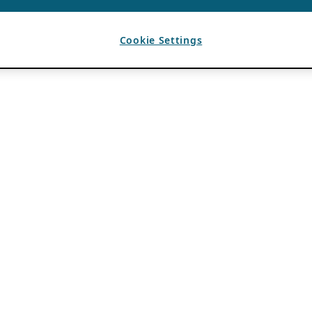
Cookie Settings