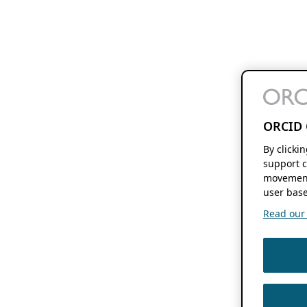
ORCID 
By clicki
support c
movement
user base
Read our f