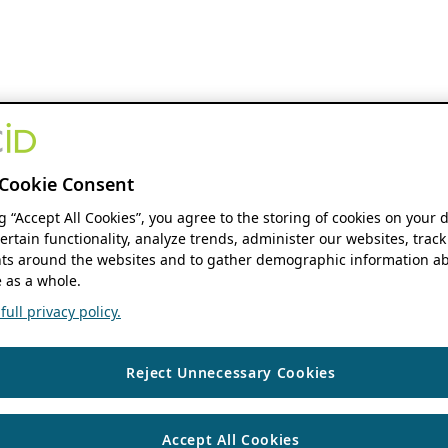
Cookie Consent
ng “Accept All Cookies”, you agree to the storing of cookies on your 
ertain functionality, analyze trends, administer our websites, track
s around the websites and to gather demographic information ab
 as a whole.
ull privacy policy.
Reject Unnecessary Cookies
Accept All Cookies