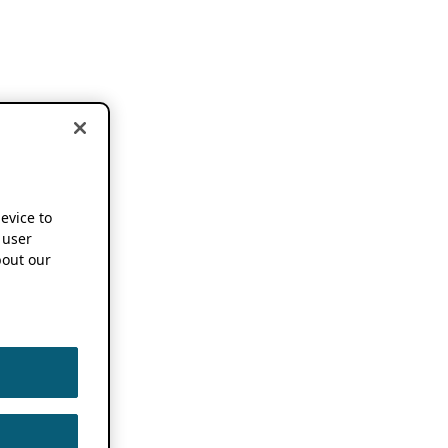
device to
 user
out our