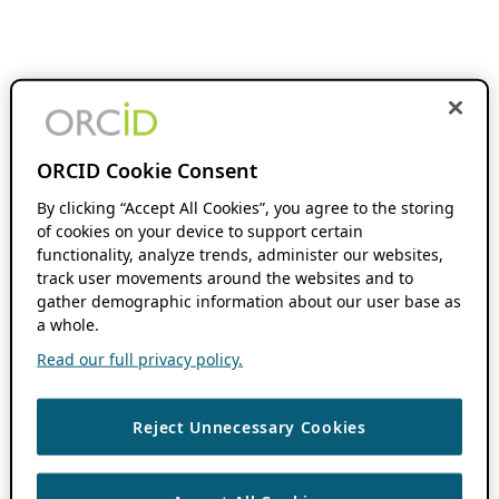
ORCID Cookie Consent
By clicking “Accept All Cookies”, you agree to the storing
of cookies on your device to support certain
functionality, analyze trends, administer our websites,
track user movements around the websites and to
gather demographic information about our user base as
a whole.
Read our full privacy policy.
Reject Unnecessary Cookies