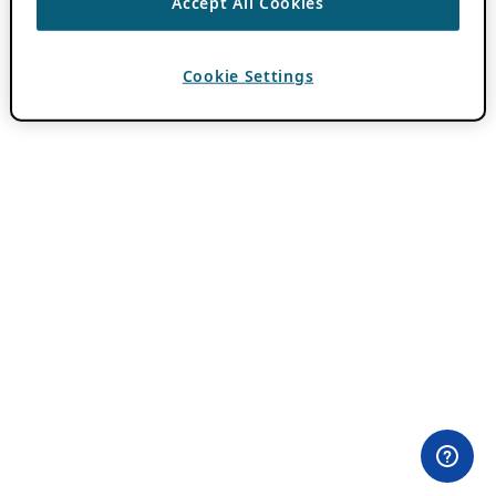
Accept All Cookies
Cookie Settings