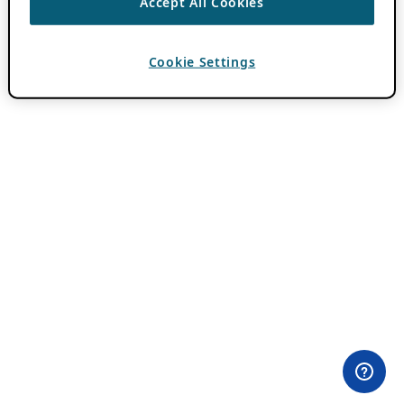
Accept All Cookies
Cookie Settings