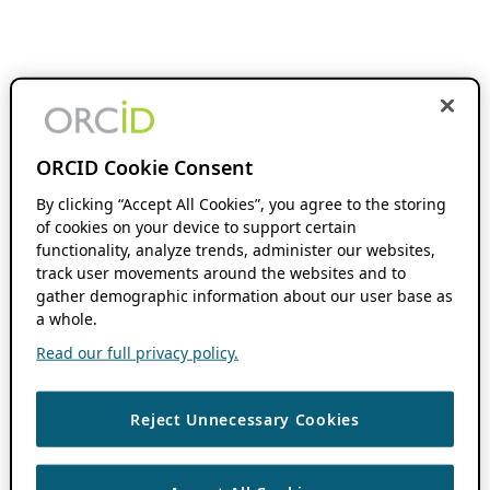
ORCID Cookie Consent
By clicking “Accept All Cookies”, you agree to the storing
of cookies on your device to support certain
functionality, analyze trends, administer our websites,
track user movements around the websites and to
gather demographic information about our user base as
a whole.
Read our full privacy policy.
Reject Unnecessary Cookies