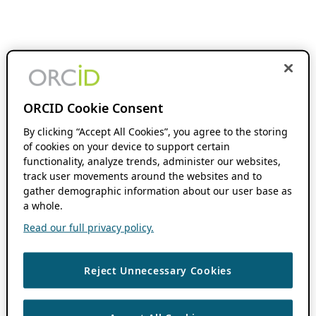
ORCID Cookie Consent
By clicking “Accept All Cookies”, you agree to the storing
of cookies on your device to support certain
functionality, analyze trends, administer our websites,
track user movements around the websites and to
gather demographic information about our user base as
a whole.
Read our full privacy policy.
Reject Unnecessary Cookies