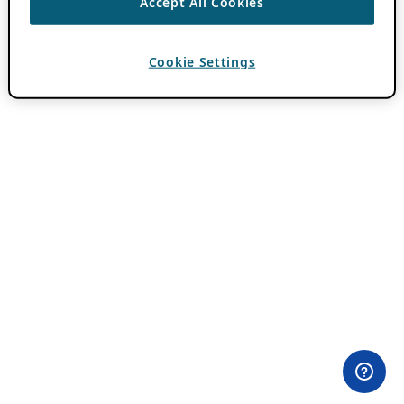
Accept All Cookies
Cookie Settings