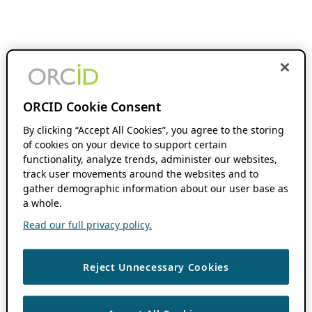
ORCID Cookie Consent
By clicking “Accept All Cookies”, you agree to the storing
of cookies on your device to support certain
functionality, analyze trends, administer our websites,
track user movements around the websites and to
gather demographic information about our user base as
a whole.
Read our full privacy policy.
Reject Unnecessary Cookies