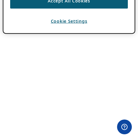
Accept All Cookies
Cookie Settings