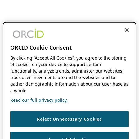
ORCID Cookie Consent
By clicking “Accept All Cookies”, you agree to the storing
of cookies on your device to support certain
functionality, analyze trends, administer our websites,
track user movements around the websites and to
gather demographic information about our user base as
a whole.
Read our full privacy policy.
Reject Unnecessary Cookies