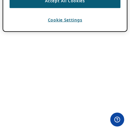
Accept All Cookies
Cookie Settings