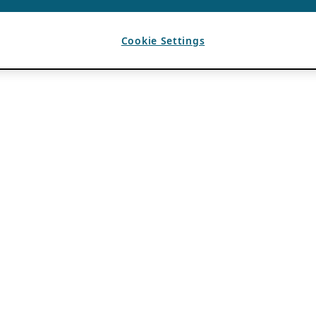
Cookie Settings