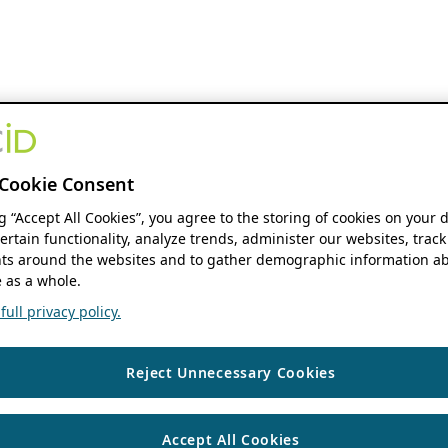
Cookie Consent
ng “Accept All Cookies”, you agree to the storing of cookies on your 
ertain functionality, analyze trends, administer our websites, track
s around the websites and to gather demographic information ab
 as a whole.
ull privacy policy.
Reject Unnecessary Cookies
Accept All Cookies