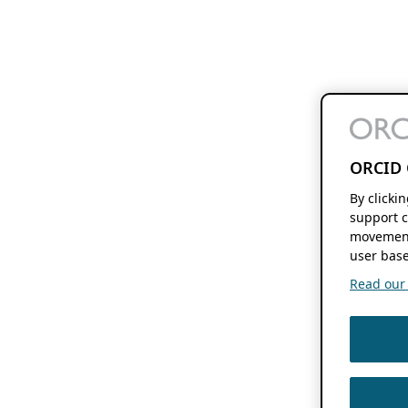
ORCID 
By clicki
support c
movement
user base
Read our f