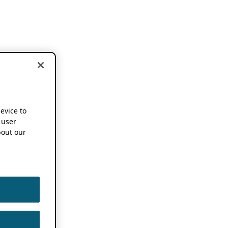
device to
 user
out our