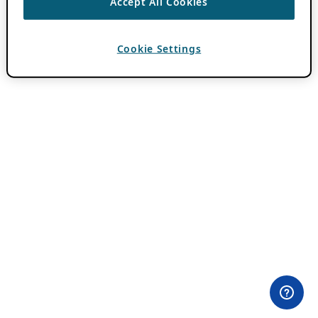
Accept All Cookies
Cookie Settings