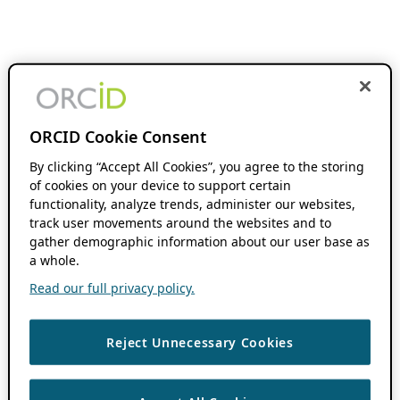
ORCID Cookie Consent
By clicking “Accept All Cookies”, you agree to the storing
of cookies on your device to support certain
functionality, analyze trends, administer our websites,
track user movements around the websites and to
gather demographic information about our user base as
a whole.
Read our full privacy policy.
Reject Unnecessary Cookies