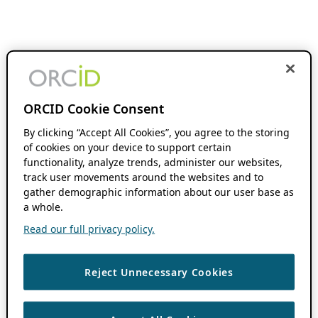
ORCID Cookie Consent
By clicking “Accept All Cookies”, you agree to the storing
of cookies on your device to support certain
functionality, analyze trends, administer our websites,
track user movements around the websites and to
gather demographic information about our user base as
a whole.
Read our full privacy policy.
Reject Unnecessary Cookies