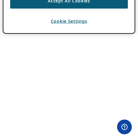
Accept All Cookies
Cookie Settings