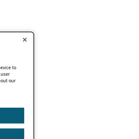
device to
 user
out our