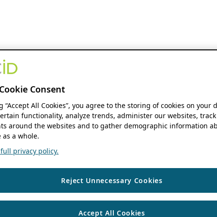
Cookie Consent
ng “Accept All Cookies”, you agree to the storing of cookies on your 
ertain functionality, analyze trends, administer our websites, track
s around the websites and to gather demographic information ab
 as a whole.
ull privacy policy.
Reject Unnecessary Cookies
Accept All Cookies