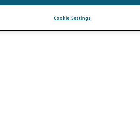
Cookie Settings