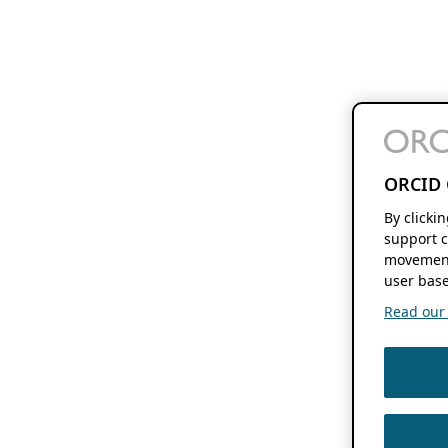
ORCID 
By clicki
support c
movement
user base
Read our f