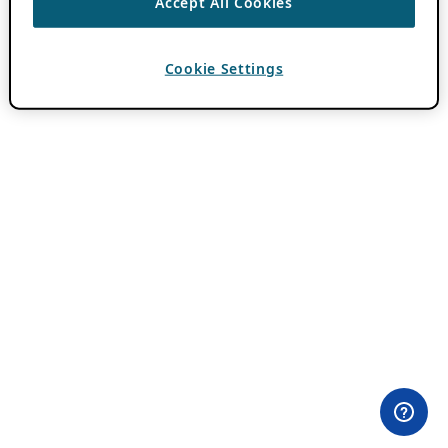
Accept All Cookies
Cookie Settings