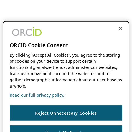
ORCID Cookie Consent
By clicking “Accept All Cookies”, you agree to the storing
of cookies on your device to support certain
functionality, analyze trends, administer our websites,
track user movements around the websites and to
gather demographic information about our user base as
a whole.
Read our full privacy policy.
Reject Unnecessary Cookies