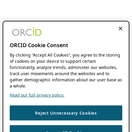
ORCID Cookie Consent
By clicking “Accept All Cookies”, you agree to the storing
of cookies on your device to support certain
functionality, analyze trends, administer our websites,
track user movements around the websites and to
gather demographic information about our user base as
a whole.
Read our full privacy policy.
Reject Unnecessary Cookies