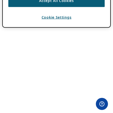
Accept All Cookies
Cookie Settings