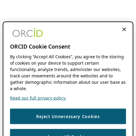
ORCID Cookie Consent
By clicking “Accept All Cookies”, you agree to the storing
of cookies on your device to support certain
functionality, analyze trends, administer our websites,
track user movements around the websites and to
gather demographic information about our user base as
a whole.
Read our full privacy policy.
Reject Unnecessary Cookies