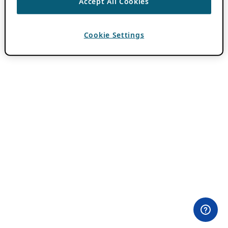
Accept All Cookies
Cookie Settings