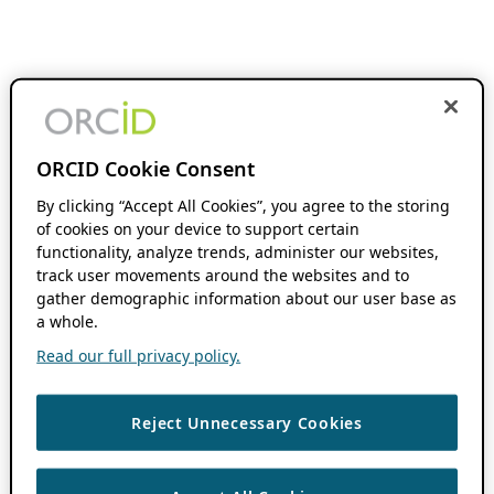
ORCID Cookie Consent
By clicking “Accept All Cookies”, you agree to the storing
of cookies on your device to support certain
functionality, analyze trends, administer our websites,
track user movements around the websites and to
gather demographic information about our user base as
a whole.
Read our full privacy policy.
Reject Unnecessary Cookies