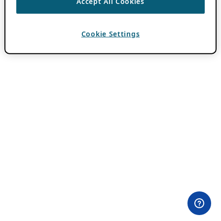
Accept All Cookies
Cookie Settings