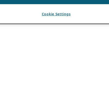
Cookie Settings