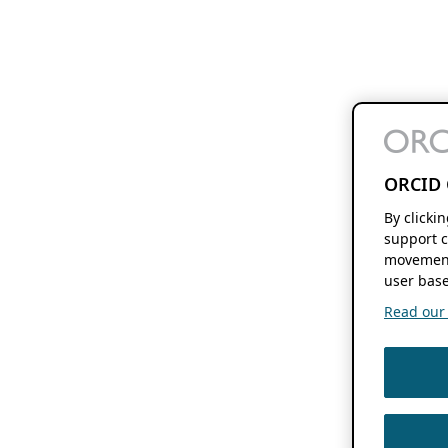
ORCID 
By clicki
support c
movement
user base
Read our f