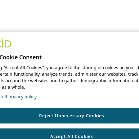
Cookie Consent
ng “Accept All Cookies”, you agree to the storing of cookies on your 
ertain functionality, analyze trends, administer our websites, track
s around the websites and to gather demographic information ab
 as a whole.
ull privacy policy.
Reject Unnecessary Cookies
Accept All Cookies