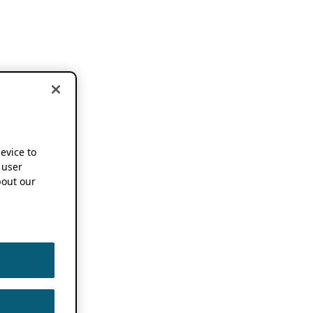
device to
 user
out our