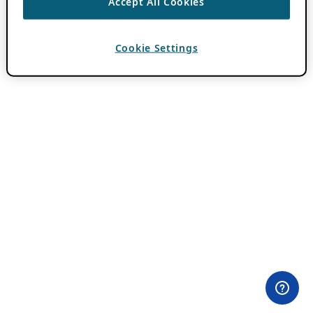
Accept All Cookies
Cookie Settings