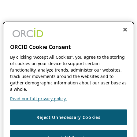
ORCID Cookie Consent
By clicking “Accept All Cookies”, you agree to the storing
of cookies on your device to support certain
functionality, analyze trends, administer our websites,
track user movements around the websites and to
gather demographic information about our user base as
a whole.
Read our full privacy policy.
Reject Unnecessary Cookies