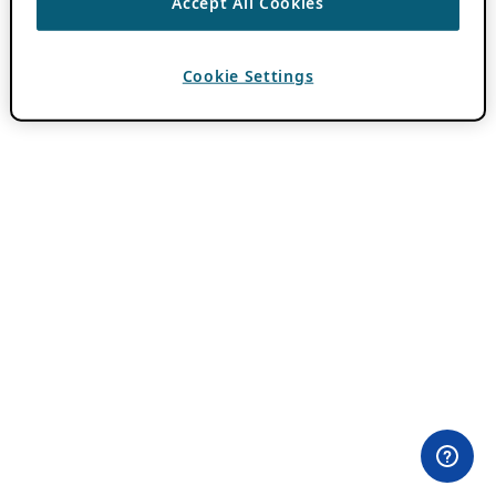
Accept All Cookies
Cookie Settings