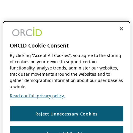
ORCID Cookie Consent
By clicking “Accept All Cookies”, you agree to the storing
of cookies on your device to support certain
functionality, analyze trends, administer our websites,
track user movements around the websites and to
gather demographic information about our user base as
a whole.
Read our full privacy policy.
Reject Unnecessary Cookies