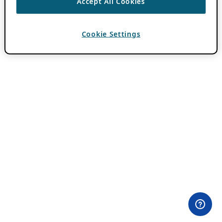
Accept All Cookies
Cookie Settings