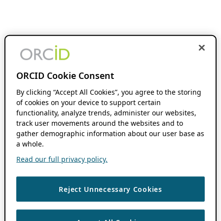
ORCID Cookie Consent
By clicking “Accept All Cookies”, you agree to the storing
of cookies on your device to support certain
functionality, analyze trends, administer our websites,
track user movements around the websites and to
gather demographic information about our user base as
a whole.
Read our full privacy policy.
Reject Unnecessary Cookies