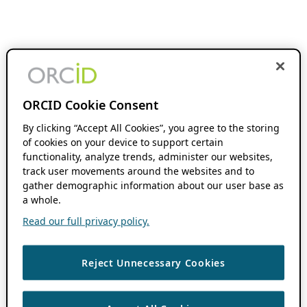
ORCID Cookie Consent
By clicking “Accept All Cookies”, you agree to the storing
of cookies on your device to support certain
functionality, analyze trends, administer our websites,
track user movements around the websites and to
gather demographic information about our user base as
a whole.
Read our full privacy policy.
Reject Unnecessary Cookies