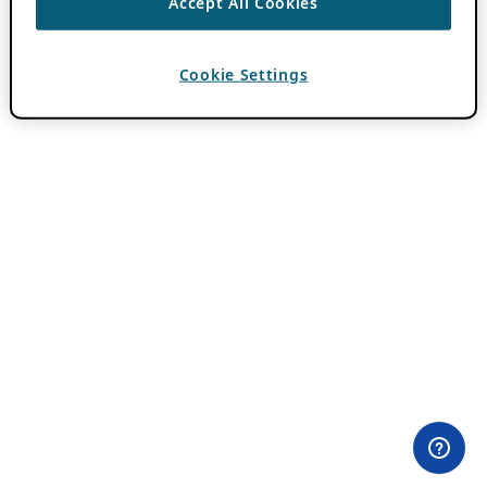
Accept All Cookies
Cookie Settings