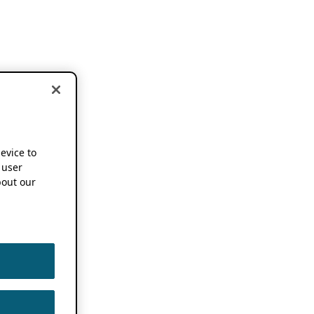
device to
 user
out our