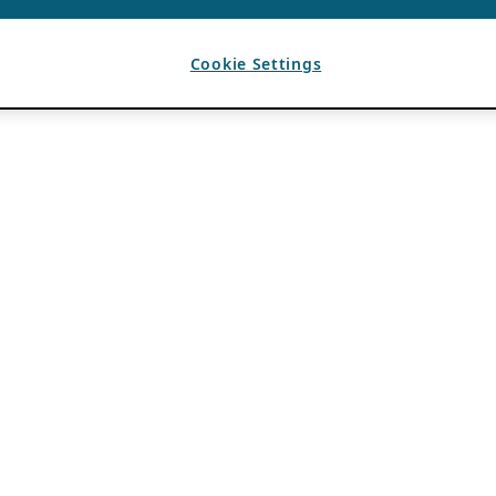
Cookie Settings