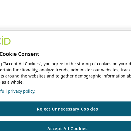
Cookie Consent
ng “Accept All Cookies”, you agree to the storing of cookies on your 
ertain functionality, analyze trends, administer our websites, track
s around the websites and to gather demographic information ab
 as a whole.
ull privacy policy.
Reject Unnecessary Cookies
Accept All Cookies