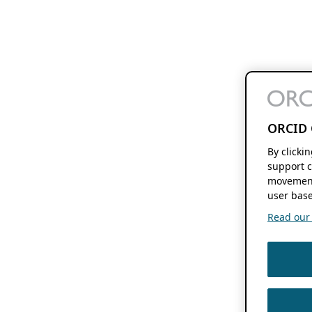
ORCID 
By clicki
support c
movement
user base
Read our f