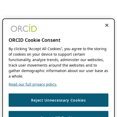
ORCID Cookie Consent
By clicking “Accept All Cookies”, you agree to the storing
of cookies on your device to support certain
functionality, analyze trends, administer our websites,
track user movements around the websites and to
gather demographic information about our user base as
a whole.
Read our full privacy policy.
Reject Unnecessary Cookies