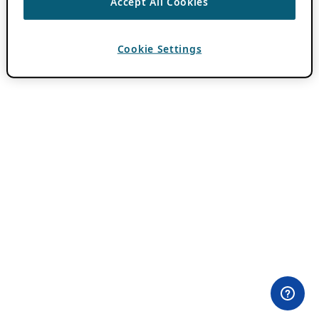
Accept All Cookies
Cookie Settings