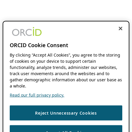
ORCID Cookie Consent
By clicking “Accept All Cookies”, you agree to the storing
of cookies on your device to support certain
functionality, analyze trends, administer our websites,
track user movements around the websites and to
gather demographic information about our user base as
a whole.
Read our full privacy policy.
Reject Unnecessary Cookies