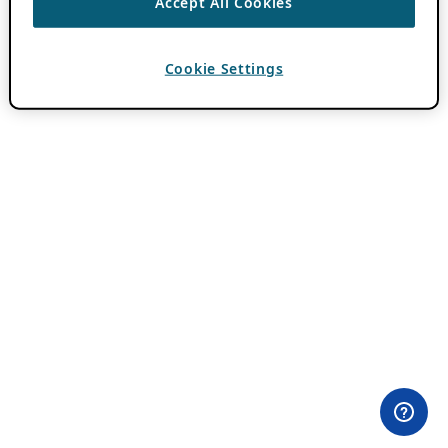
Accept All Cookies
Cookie Settings