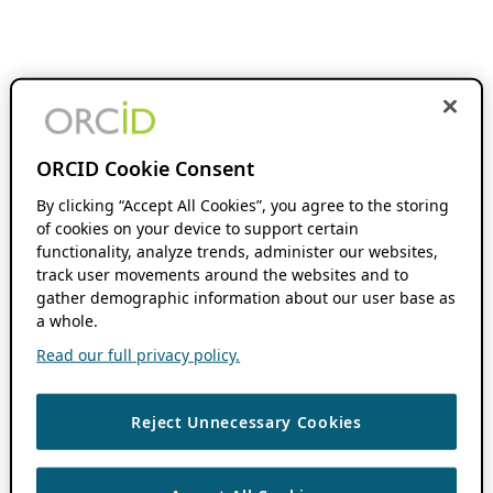
ORCID Cookie Consent
By clicking “Accept All Cookies”, you agree to the storing
of cookies on your device to support certain
functionality, analyze trends, administer our websites,
track user movements around the websites and to
gather demographic information about our user base as
a whole.
Read our full privacy policy.
Reject Unnecessary Cookies