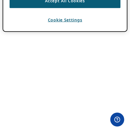
Accept All Cookies
Cookie Settings