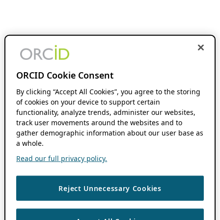
ORCID Cookie Consent
By clicking “Accept All Cookies”, you agree to the storing
of cookies on your device to support certain
functionality, analyze trends, administer our websites,
track user movements around the websites and to
gather demographic information about our user base as
a whole.
Read our full privacy policy.
Reject Unnecessary Cookies