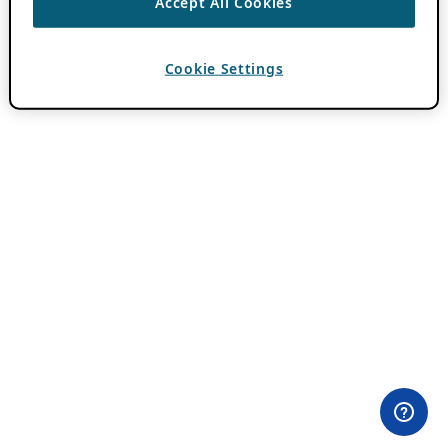
Accept All Cookies
Cookie Settings