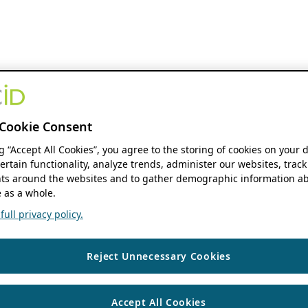
Cookie Consent
ng “Accept All Cookies”, you agree to the storing of cookies on your 
ertain functionality, analyze trends, administer our websites, track
s around the websites and to gather demographic information ab
 as a whole.
ull privacy policy.
Reject Unnecessary Cookies
Accept All Cookies