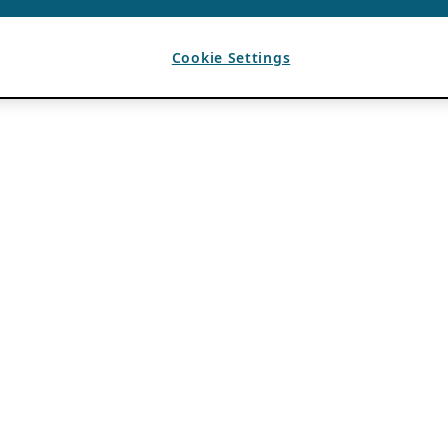
Cookie Settings