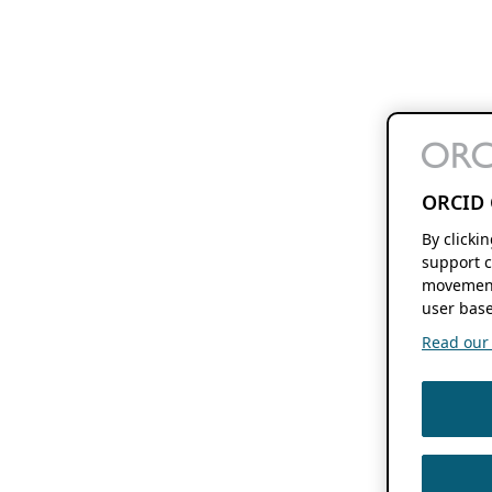
ORCID 
By clicki
support c
movement
user base
Read our f