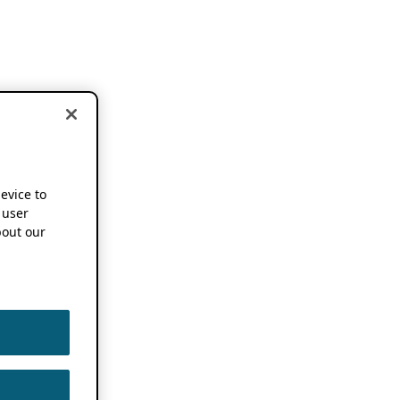
device to
 user
out our