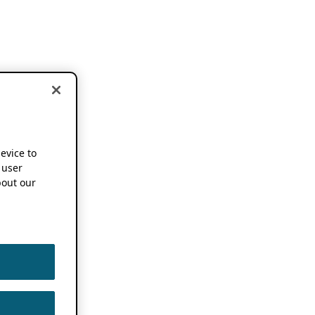
device to
 user
out our