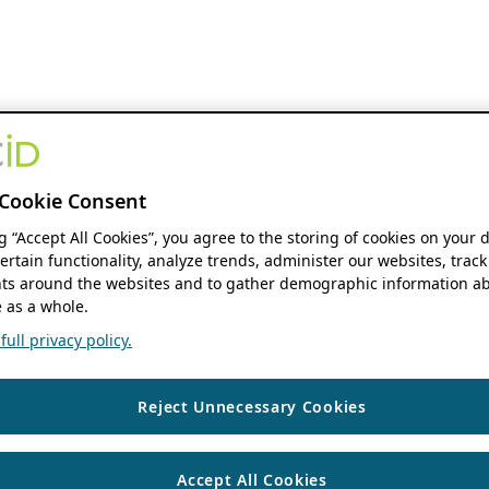
Cookie Consent
ng “Accept All Cookies”, you agree to the storing of cookies on your 
ertain functionality, analyze trends, administer our websites, track
s around the websites and to gather demographic information ab
 as a whole.
ull privacy policy.
Reject Unnecessary Cookies
Accept All Cookies