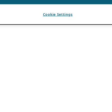
Cookie Settings