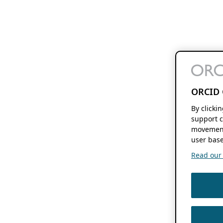
ORCID 
By clicki
support c
movement
user base
Read our f