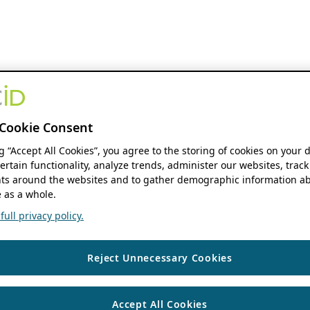
Cookie Consent
ng “Accept All Cookies”, you agree to the storing of cookies on your 
ertain functionality, analyze trends, administer our websites, track
s around the websites and to gather demographic information ab
 as a whole.
ull privacy policy.
Reject Unnecessary Cookies
Accept All Cookies