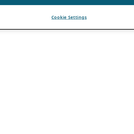
Cookie Settings