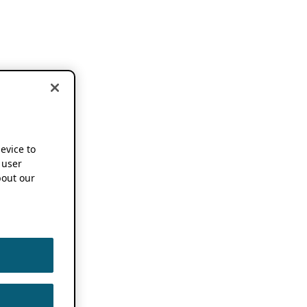
device to
 user
out our