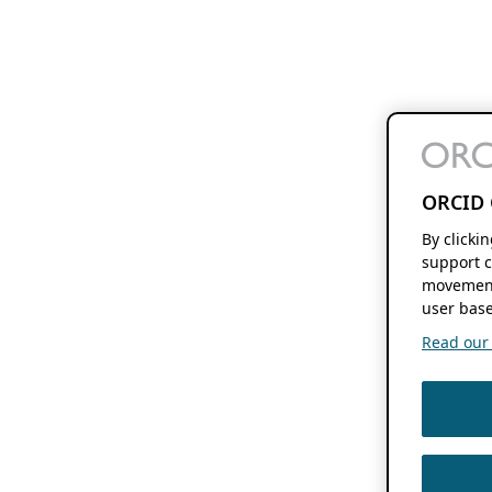
ORCID 
By clicki
support c
movement
user base
Read our f