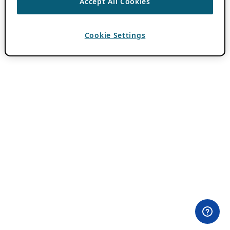
Accept All Cookies
Cookie Settings