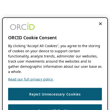
ORCID Cookie Consent
By clicking “Accept All Cookies”, you agree to the storing
of cookies on your device to support certain
functionality, analyze trends, administer our websites,
track user movements around the websites and to
gather demographic information about our user base as
a whole.
Read our full privacy policy.
Reject Unnecessary Cookies