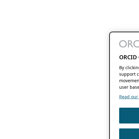
ORCID 
By clicki
support c
movement
user base
Read our f