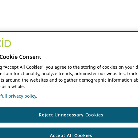
Cookie Consent
ng “Accept All Cookies”, you agree to the storing of cookies on your 
ertain functionality, analyze trends, administer our websites, track
s around the websites and to gather demographic information ab
 as a whole.
ull privacy policy.
Reject Unnecessary Cookies
Accept All Cookies