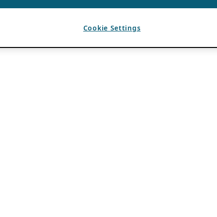
Cookie Settings