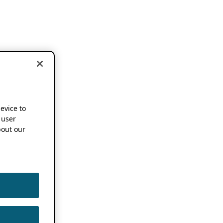
device to
 user
out our