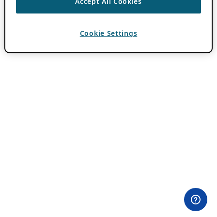
Accept All Cookies
Cookie Settings