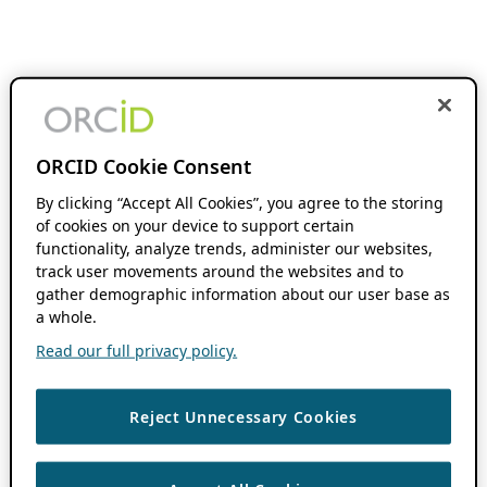
ORCID Cookie Consent
By clicking “Accept All Cookies”, you agree to the storing
of cookies on your device to support certain
functionality, analyze trends, administer our websites,
track user movements around the websites and to
gather demographic information about our user base as
a whole.
Read our full privacy policy.
Reject Unnecessary Cookies