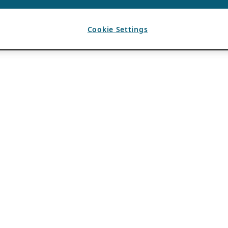
Cookie Settings