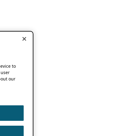
device to
 user
out our