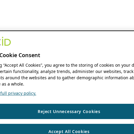
Cookie Consent
ng “Accept All Cookies”, you agree to the storing of cookies on your 
ertain functionality, analyze trends, administer our websites, track
s around the websites and to gather demographic information ab
 as a whole.
ull privacy policy.
Reject Unnecessary Cookies
Accept All Cookies