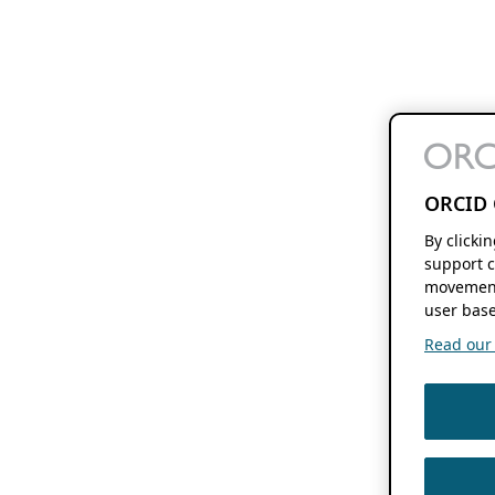
ORCID 
By clicki
support c
movement
user base
Read our f