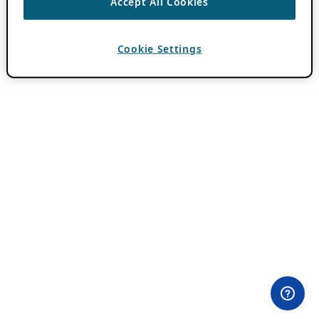
Accept All Cookies
Cookie Settings