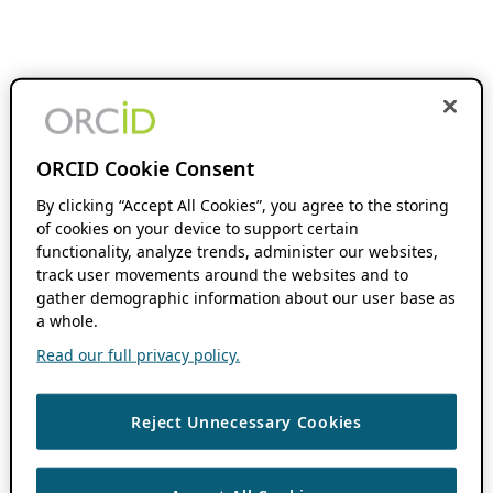
ORCID Cookie Consent
By clicking “Accept All Cookies”, you agree to the storing
of cookies on your device to support certain
functionality, analyze trends, administer our websites,
track user movements around the websites and to
gather demographic information about our user base as
a whole.
Read our full privacy policy.
Reject Unnecessary Cookies