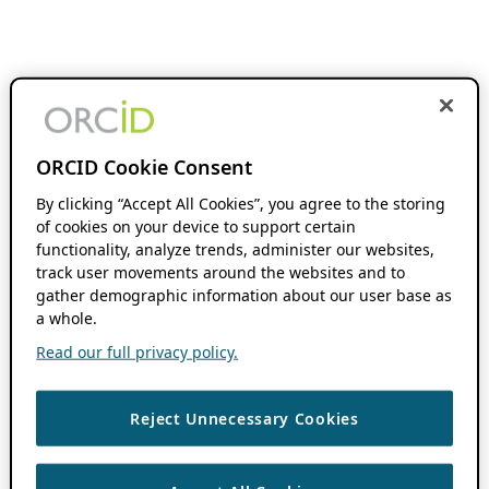
ORCID Cookie Consent
By clicking “Accept All Cookies”, you agree to the storing
of cookies on your device to support certain
functionality, analyze trends, administer our websites,
track user movements around the websites and to
gather demographic information about our user base as
a whole.
Read our full privacy policy.
Reject Unnecessary Cookies