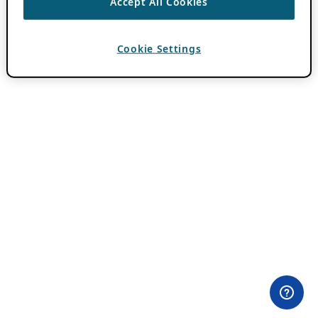
Accept All Cookies
Cookie Settings