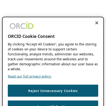
ORCID Cookie Consent
By clicking “Accept All Cookies”, you agree to the storing
of cookies on your device to support certain
functionality, analyze trends, administer our websites,
track user movements around the websites and to
gather demographic information about our user base as
a whole.
Read our full privacy policy.
Reject Unnecessary Cookies