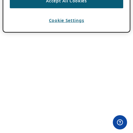
Accept All Cookies
Cookie Settings