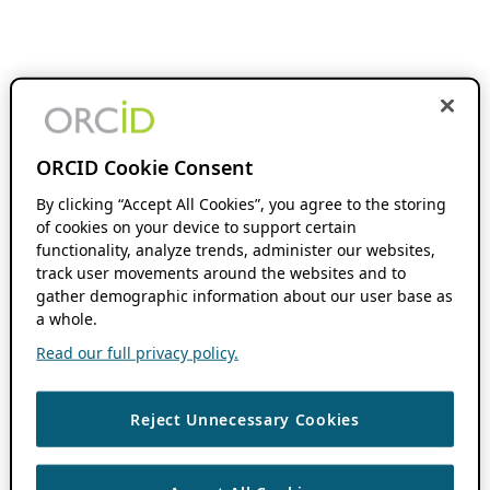
ORCID Cookie Consent
By clicking “Accept All Cookies”, you agree to the storing
of cookies on your device to support certain
functionality, analyze trends, administer our websites,
track user movements around the websites and to
gather demographic information about our user base as
a whole.
Read our full privacy policy.
Reject Unnecessary Cookies