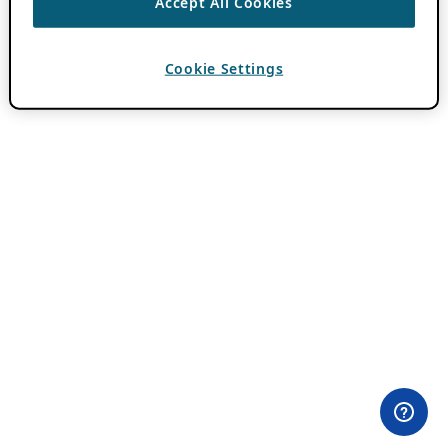
Accept All Cookies
Cookie Settings