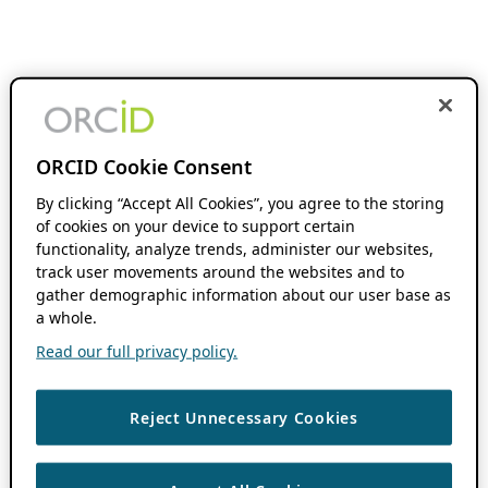
ORCID Cookie Consent
By clicking “Accept All Cookies”, you agree to the storing
of cookies on your device to support certain
functionality, analyze trends, administer our websites,
track user movements around the websites and to
gather demographic information about our user base as
a whole.
Read our full privacy policy.
Reject Unnecessary Cookies