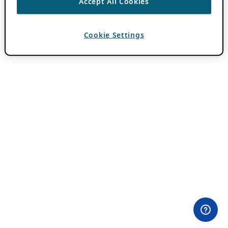
Accept All Cookies
Cookie Settings